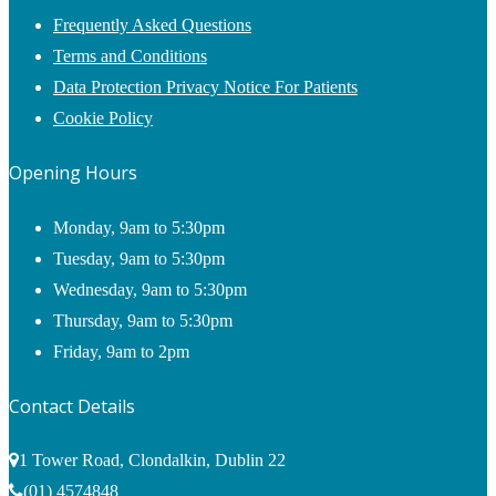
Frequently Asked Questions
Terms and Conditions
Data Protection Privacy Notice For Patients
Cookie Policy
Opening Hours
Monday, 9am to 5:30pm
Tuesday, 9am to 5:30pm
Wednesday, 9am to 5:30pm
Thursday, 9am to 5:30pm
Friday, 9am to 2pm
Contact Details
1 Tower Road, Clondalkin, Dublin 22
(01) 4574848