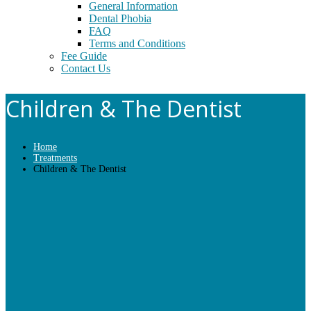
General Information
Dental Phobia
FAQ
Terms and Conditions
Fee Guide
Contact Us
Children & The Dentist
Home
Treatments
Children & The Dentist