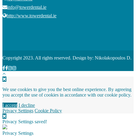
info@towerdental.ie
http://www.towerdental.ie
Copyright 2023. All rights reserved. Design by: Nikolakopoulos D.
We use cookies to give you the best online experience. By agreeing
you accept the use of cookies in accordance with our cookie policy.
I accept
I decline
Privacy Settings
Cookie Policy
Privacy Settings saved!
Privacy Settings