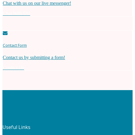
Chat with us on our live messenger!
Chat With Us!
Contact Form
Contact us by submitting a form!
Contact Us
Useful Links