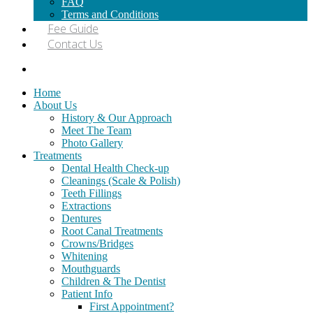
FAQ
Terms and Conditions
Fee Guide
Contact Us
Home
About Us
History & Our Approach
Meet The Team
Photo Gallery
Treatments
Dental Health Check-up
Cleanings (Scale & Polish)
Teeth Fillings
Extractions
Dentures
Root Canal Treatments
Crowns/Bridges
Whitening
Mouthguards
Children & The Dentist
Patient Info
First Appointment?