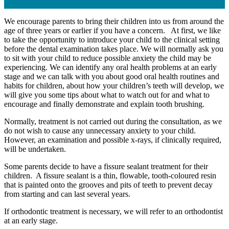
We encourage parents to bring their children into us from around the
age of three years or earlier if you have a concern. At first, we like
to take the opportunity to introduce your child to the clinical setting
before the dental examination takes place. We will normally ask you
to sit with your child to reduce possible anxiety the child may be
experiencing. We can identify any oral health problems at an early
stage and we can talk with you about good oral health routines and
habits for children, about how your children’s teeth will develop, we
will give you some tips about what to watch out for and what to
encourage and finally demonstrate and explain tooth brushing.
Normally, treatment is not carried out during the consultation, as we
do not wish to cause any unnecessary anxiety to your child.
However, an examination and possible x-rays, if clinically required,
will be undertaken.
Some parents decide to have a fissure sealant treatment for their
children. A fissure sealant is a thin, flowable, tooth-coloured resin
that is painted onto the grooves and pits of teeth to prevent decay
from starting and can last several years.
If orthodontic treatment is necessary, we will refer to an orthodontist
at an early stage.