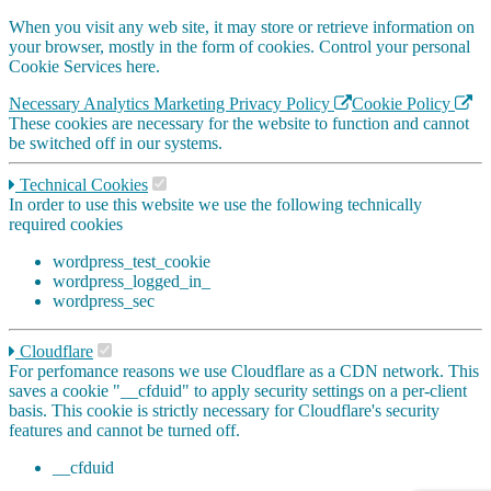
When you visit any web site, it may store or retrieve information on
your browser, mostly in the form of cookies. Control your personal
Cookie Services here.
Necessary
Analytics
Marketing
Privacy Policy
Cookie Policy
These cookies are necessary for the website to function and cannot
be switched off in our systems.
Technical Cookies
In order to use this website we use the following technically
required cookies
wordpress_test_cookie
wordpress_logged_in_
wordpress_sec
Cloudflare
For perfomance reasons we use Cloudflare as a CDN network. This
saves a cookie "__cfduid" to apply security settings on a per-client
basis. This cookie is strictly necessary for Cloudflare's security
features and cannot be turned off.
__cfduid