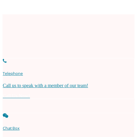
Need An Appointment?
Telephone
Call us to speak with a member of our team!
Call Us Now!
Chat Box