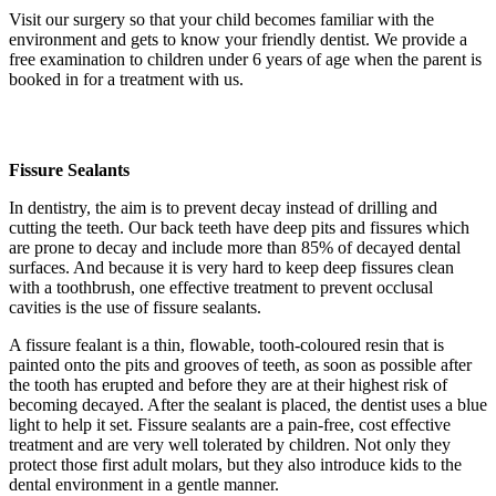
Visit our surgery so that your child becomes familiar with the
environment and gets to know your friendly dentist. We provide a
free examination to children under 6 years of age when the parent is
booked in for a treatment with us.
Fissure Sealants
In dentistry, the aim is to prevent decay instead of drilling and
cutting the teeth. Our back teeth have deep pits and fissures which
are prone to decay and include more than 85% of decayed dental
surfaces. And because it is very hard to keep deep fissures clean
with a toothbrush, one effective treatment to prevent occlusal
cavities is the use of fissure sealants.
A
fissure fealant is a thin, flowable, tooth-coloured resin that is
painted onto the pits and grooves of teeth, as soon as possible after
the tooth has erupted and before they are at their highest risk of
becoming decayed. After the sealant is placed, the dentist uses a blue
light to help it set. Fissure sealants are a pain-free, cost effective
treatment and are very well tolerated by children. Not only they
protect those first adult molars, but they also introduce kids to the
dental environment in a gentle manner.