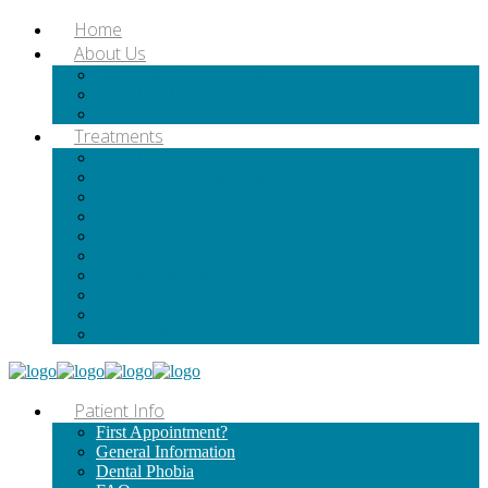
Home
About Us
History & Our Approach
Meet The Team
Photo Gallery
Treatments
Dental Health Check-up
Cleanings (Scale & Polish)
Teeth Fillings
Extractions
Dentures
Root Canal Treatments
Crowns/Bridges
Whitening
Mouthguards
Children & The Dentist
Patient Info
First Appointment?
General Information
Dental Phobia